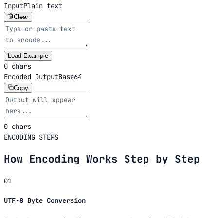
Input
Plain text
Clear
Load Example
0 chars
Encoded Output
Base64
Copy
0 chars
ENCODING STEPS
How Encoding Works Step by Step
01
UTF-8 Byte Conversion