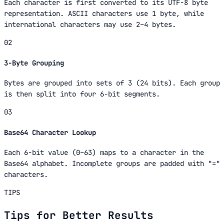
Each character is first converted to its UTF-8 byte
representation. ASCII characters use 1 byte, while
international characters may use 2–4 bytes.
02
3-Byte Grouping
Bytes are grouped into sets of 3 (24 bits). Each group
is then split into four 6-bit segments.
03
Base64 Character Lookup
Each 6-bit value (0–63) maps to a character in the
Base64 alphabet. Incomplete groups are padded with "="
characters.
TIPS
Tips for Better Results