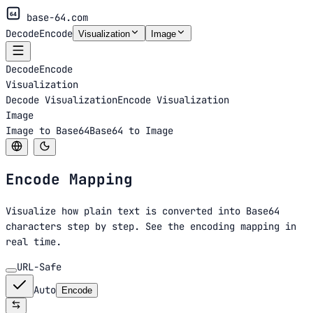
64
base-64.com
Decode
Encode
Visualization
Image
Decode
Encode
Visualization
Decode Visualization
Encode Visualization
Image
Image to Base64
Base64 to Image
Encode
Mapping
Visualize how plain text is converted into Base64
characters step by step. See the encoding mapping in
real time.
URL-Safe
Auto
Encode