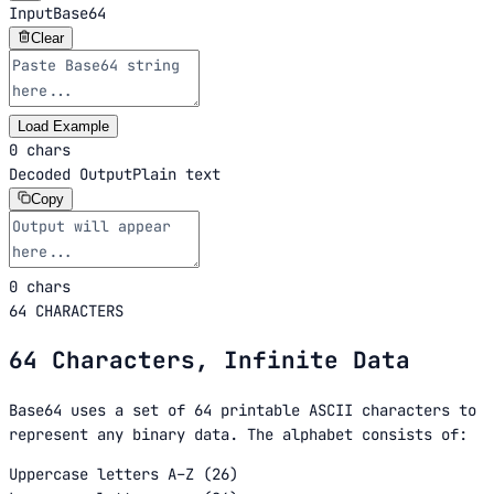
Input
Base64
Clear
Load Example
0 chars
Decoded Output
Plain text
Copy
0 chars
64 CHARACTERS
64 Characters, Infinite Data
Base64 uses a set of 64 printable ASCII characters to
represent any binary data. The alphabet consists of:
Uppercase letters A–Z (26)