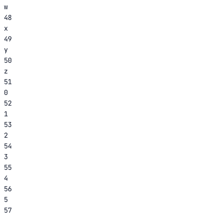
w
48
x
49
y
50
z
51
0
52
1
53
2
54
3
55
4
56
5
57