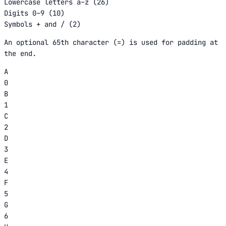
Lowercase letters a–z (26)
Digits 0–9 (10)
Symbols + and / (2)
An optional 65th character (=) is used for padding at
the end.
A
0
B
1
C
2
D
3
E
4
F
5
G
6