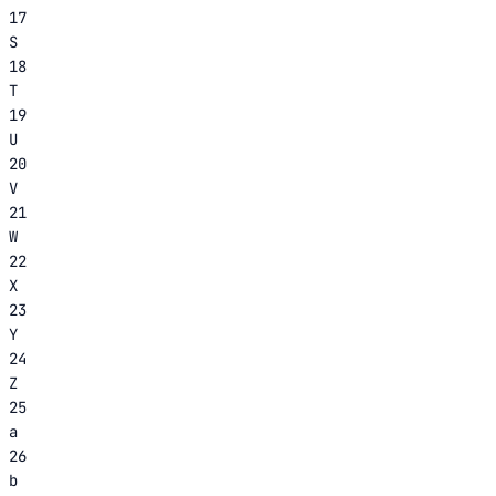
17
S
18
T
19
U
20
V
21
W
22
X
23
Y
24
Z
25
a
26
b