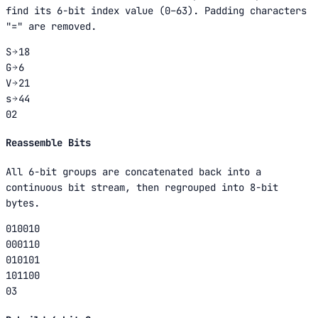
find its 6-bit index value (0–63). Padding characters
"=" are removed.
S
18
G
6
V
21
s
44
02
Reassemble Bits
All 6-bit groups are concatenated back into a
continuous bit stream, then regrouped into 8-bit
bytes.
010010
000110
010101
101100
03