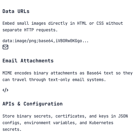
Data URLs
Embed small images directly in HTML or CSS without
separate HTTP requests.
data:image/png;base64,iVBORw0KGgo...
Email Attachments
MIME encodes binary attachments as Base64 text so they
can travel through text-only email systems.
APIs & Configuration
Store binary secrets, certificates, and keys in JSON
configs, environment variables, and Kubernetes
secrets.