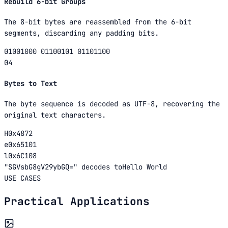
Rebuild 6-bit Groups
The 8-bit bytes are reassembled from the 6-bit
segments, discarding any padding bits.
01001000 01100101 01101100
04
Bytes to Text
The byte sequence is decoded as UTF-8, recovering the
original text characters.
H
0x48
72
e
0x65
101
l
0x6C
108
"
SGVsbG8gV29ybGQ=
"
decodes to
Hello World
USE CASES
Practical Applications