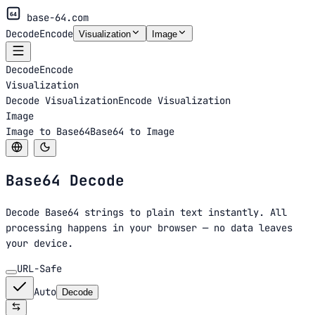
64
base-64.com
Decode
Encode
Visualization
Image
Decode
Encode
Visualization
Decode Visualization
Encode Visualization
Image
Image to Base64
Base64 to Image
Base64
Decode
Decode Base64 strings to plain text instantly. All
processing happens in your browser — no data leaves
your device.
URL-Safe
Auto
Decode