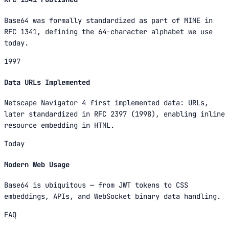
Base64 was formally standardized as part of MIME in
RFC 1341, defining the 64-character alphabet we use
today.
1997
Data URLs Implemented
Netscape Navigator 4 first implemented data: URLs,
later standardized in RFC 2397 (1998), enabling inline
resource embedding in HTML.
Today
Modern Web Usage
Base64 is ubiquitous — from JWT tokens to CSS
embeddings, APIs, and WebSocket binary data handling.
FAQ