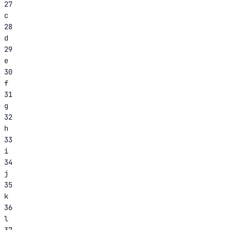
27
c
28
d
29
e
30
f
31
g
32
h
33
i
34
j
35
k
36
l
37