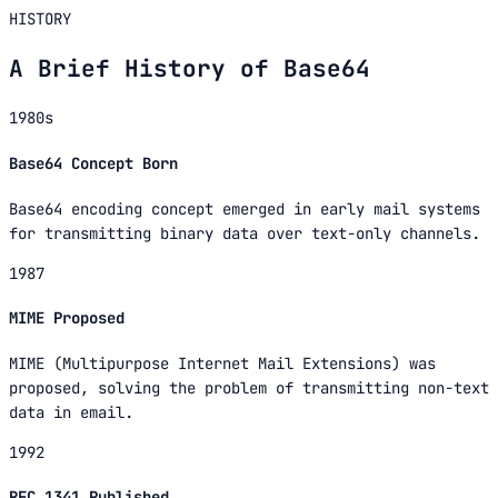
HISTORY
A Brief History of Base64
1980s
Base64 Concept Born
Base64 encoding concept emerged in early mail systems
for transmitting binary data over text-only channels.
1987
MIME Proposed
MIME (Multipurpose Internet Mail Extensions) was
proposed, solving the problem of transmitting non-text
data in email.
1992
RFC 1341 Published