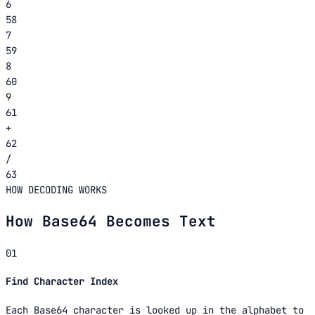
6
58
7
59
8
60
9
61
+
62
/
63
HOW DECODING WORKS
How Base64 Becomes Text
01
Find Character Index
Each Base64 character is looked up in the alphabet to