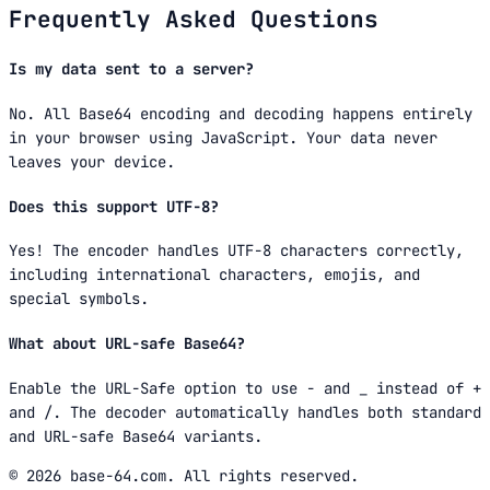
Frequently Asked Questions
Is my data sent to a server?
No. All Base64 encoding and decoding happens entirely
in your browser using JavaScript. Your data never
leaves your device.
Does this support UTF-8?
Yes! The encoder handles UTF-8 characters correctly,
including international characters, emojis, and
special symbols.
What about URL-safe Base64?
Enable the URL-Safe option to use - and _ instead of +
and /. The decoder automatically handles both standard
and URL-safe Base64 variants.
© 2026 base-64.com. All rights reserved.