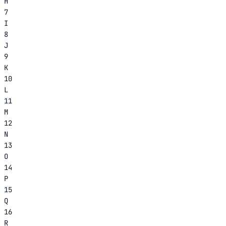
H
7
I
8
J
9
K
10
L
11
M
12
N
13
O
14
P
15
Q
16
R