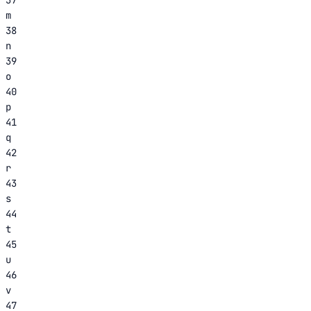
m
38
n
39
o
40
p
41
q
42
r
43
s
44
t
45
u
46
v
47